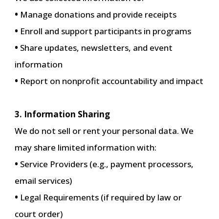
•
Manage donations and provide receipts
•
Enroll and support participants in programs
•
Share updates, newsletters, and event
information
•
Report on nonprofit accountability and impact
3. Information Sharing
We do not sell or rent your personal data. We
may share limited information with:
•
Service Providers (e.g., payment processors,
email services)
•
Legal Requirements (if required by law or
court order)