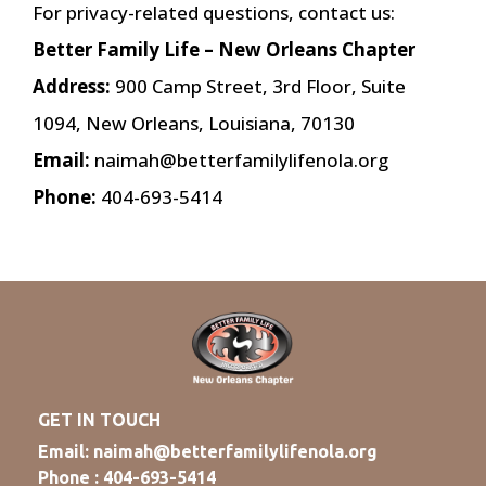
For privacy-related questions, contact us:
Better Family Life – New Orleans Chapter
Address:
900 Camp Street, 3rd Floor, Suite
1094, New Orleans, Louisiana, 70130
Email:
naimah@betterfamilylifenola.org
Phone:
404-693-5414
GET IN TOUCH
Email:
naimah@betterfamilylifenola.org
Phone : 404-693-5414