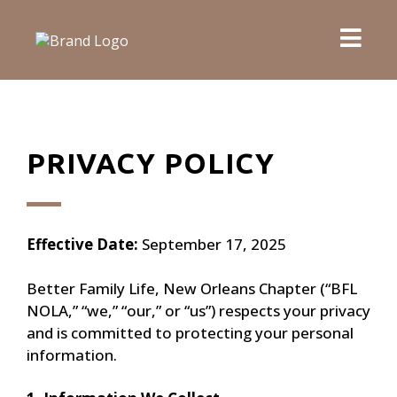
PRIVACY POLICY
Effective Date:
September 17, 2025
Better Family Life, New Orleans Chapter (“BFL
NOLA,” “we,” “our,” or “us”) respects your privacy
and is committed to protecting your personal
information.