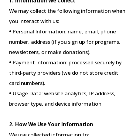
1. Information We Collect
We may collect the following information when
you interact with us:
•
Personal Information: name, email, phone
number, address (if you sign up for programs,
newsletters, or make donations).
•
Payment Information: processed securely by
third-party providers (we do not store credit
card numbers).
•
Usage Data: website analytics, IP address,
browser type, and device information.
2. How We Use Your Information
We use collected information to: