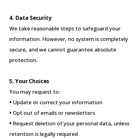
4. Data Security
We take reasonable steps to safeguard your
information. However, no system is completely
secure, and we cannot guarantee absolute
protection.
5. Your Choices
You may request to:
•
Update or correct your information
•
Opt out of emails or newsletters
•
Request deletion of your personal data, unless
retention is legally required