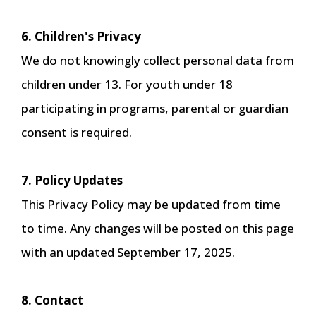
6. Children's Privacy
We do not knowingly collect personal data from
children under 13. For youth under 18
participating in programs, parental or guardian
consent is required.
7. Policy Updates
This Privacy Policy may be updated from time
to time. Any changes will be posted on this page
with an updated September 17, 2025.
8. Contact