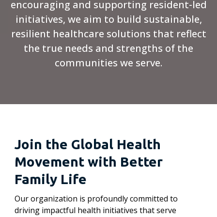
encouraging and supporting resident-led
initiatives, we aim to build sustainable,
resilient healthcare solutions that reflect
the true needs and strengths of the
communities we serve.
Join the Global Health
Movement with Better
Family Life
Our organization is profoundly committed to
driving impactful health initiatives that serve