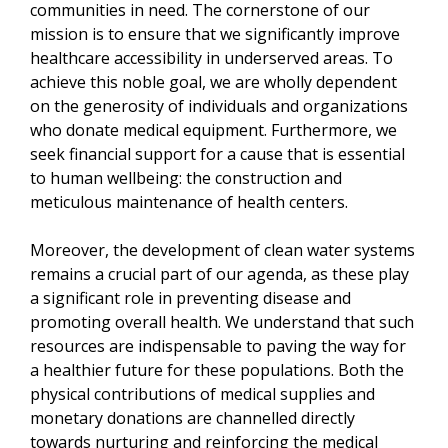
communities in need. The cornerstone of our
mission is to ensure that we significantly improve
healthcare accessibility in underserved areas. To
achieve this noble goal, we are wholly dependent
on the generosity of individuals and organizations
who donate medical equipment. Furthermore, we
seek financial support for a cause that is essential
to human wellbeing: the construction and
meticulous maintenance of health centers.
Moreover, the development of clean water systems
remains a crucial part of our agenda, as these play
a significant role in preventing disease and
promoting overall health. We understand that such
resources are indispensable to paving the way for
a healthier future for these populations. Both the
physical contributions of medical supplies and
monetary donations are channelled directly
towards nurturing and reinforcing the medical