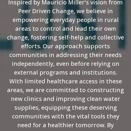
Inspired by Mauricio Miller's vision from
Peer Driven Change, we believe in
empowering everyday people in rural
areas to control and lead their own
change, fostering self-help and collective
efforts. Our approach supports
communities in addressing their needs
independently, even before relying on
external programs and institutions.
With limited healthcare access in these
areas, we are committed to constructing
new clinics and improving clean water
supplies, equipping these deserving
communities with the vital tools they
need for a healthier tomorrow. By