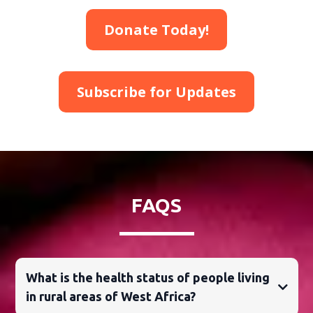
Donate Today!
Subscribe for Updates
FAQS
What is the health status of people living
in rural areas of West Africa?