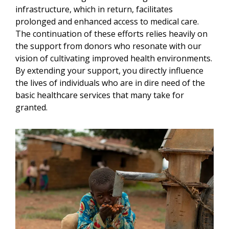
infrastructure, which in return, facilitates
prolonged and enhanced access to medical care.
The continuation of these efforts relies heavily on
the support from donors who resonate with our
vision of cultivating improved health environments.
By extending your support, you directly influence
the lives of individuals who are in dire need of the
basic healthcare services that many take for
granted.