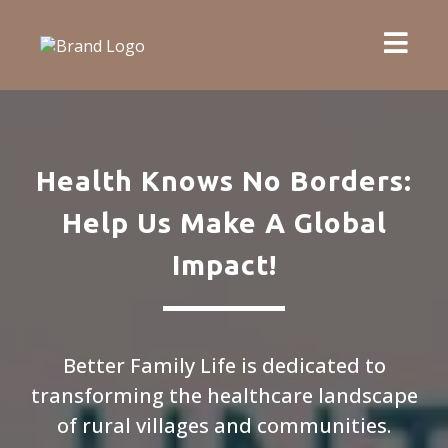
Health Knows No Borders:
Help Us Make A Global
Impact!
Better Family Life is dedicated to
transforming the healthcare landscape
of rural villages and communities.