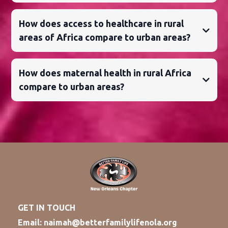
How does access to healthcare in rural
areas of Africa compare to urban areas?
How does maternal health in rural Africa
compare to urban areas?
GET IN TOUCH
Email:
naimah@betterfamilylifenola.org